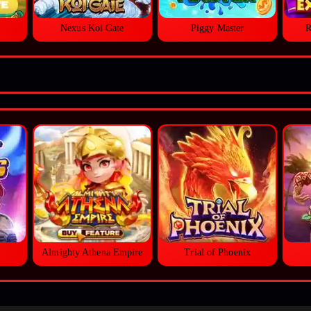
Nexus Koi Gate
Piggy Master
R
Almighty Athena Empire
Trial of Phoenix