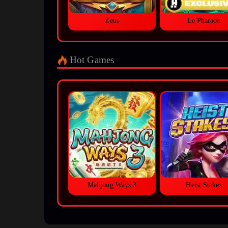
Zeus
Le Pharaoh
Hot Games
Mahjong Ways 3
Heist Stakes