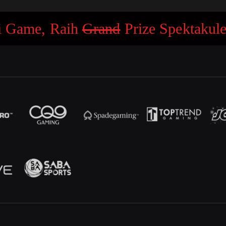
si Game, Raih
Grand
Prize Spektakule