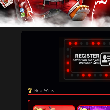
New Wins