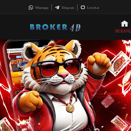
Whatsapp
Telegram
Livechat
BERAN