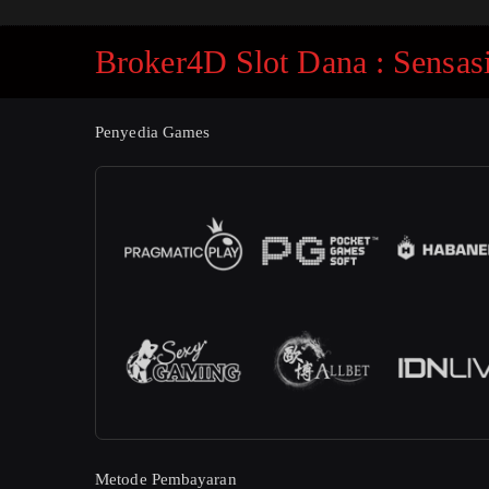
Broker4D Slot Dana : Sensa
Penyedia Games
Metode Pembayaran