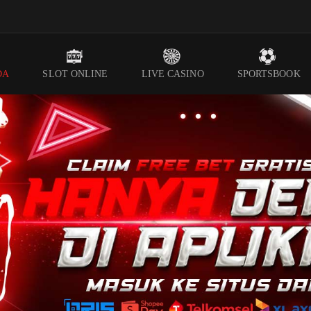
DA
SLOT ONLINE
LIVE CASINO
SPORTSBOOK