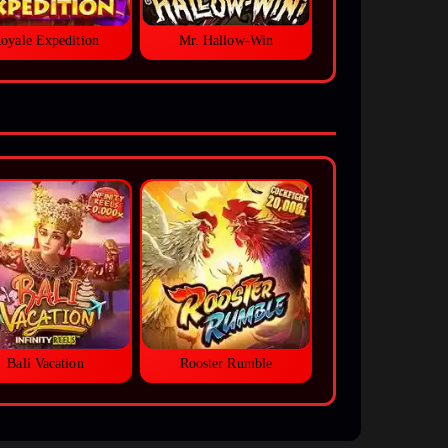
oyale Expedition
Mr. Hallow-Win
Bali Vacation
Rooster Rumble