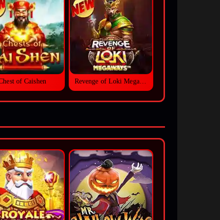
Chest of Caishen
Revenge of Loki Megaways™