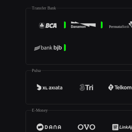
Transfer Bank
Pulsa
E-Money