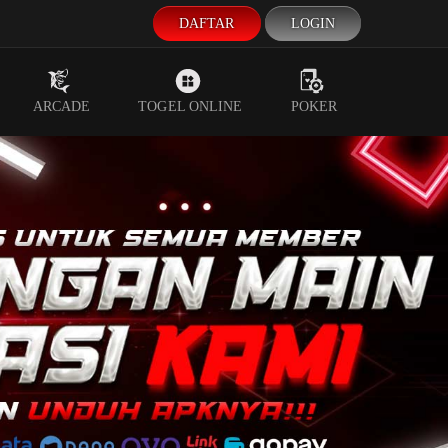
DAFTAR
LOGIN
ARCADE
TOGEL ONLINE
POKER