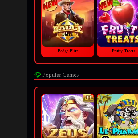
Badge Blitz
Fruity Treats
Popular Games