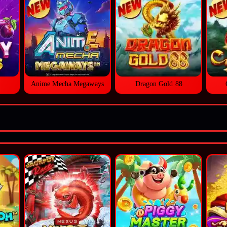
Anime Mecha Megaways
Dragon Gold 88